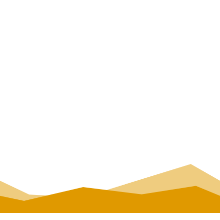
Tour duration: cca 1,5-2 h
Minimum number of
participants:5
Book your spot