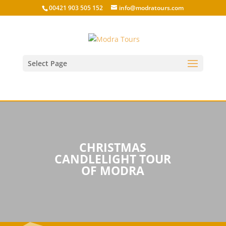
00421 903 505 152
info@modratours.com
Select Page
CHRISTMAS
CANDLELIGHT TOUR
OF MODRA