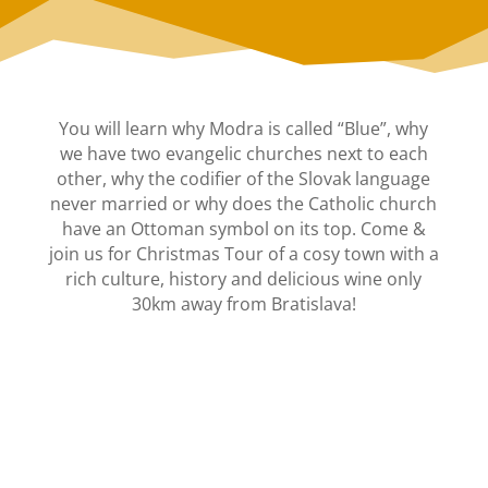
You will learn why Modra is called “Blue”, why
we have two evangelic churches next to each
other, why the codifier of the Slovak language
never married or why does the Catholic church
have an Ottoman symbol on its top. Come &
join us for Christmas Tour of a cosy town with a
rich culture, history and delicious wine only
30km away from Bratislava!
CHRISTMAS CANDLELIGHT
TOUR OF MODRA